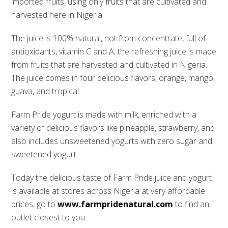
imported fruits, using only fruits that are cultivated and
harvested here in Nigeria.
The juice is 100% natural, not from concentrate, full of
antioxidants, vitamin C and A, the refreshing juice is made
from fruits that are harvested and cultivated in Nigeria.
The juice comes in four delicious flavors; orange, mango,
guava, and tropical.
Farm Pride yogurt is made with milk, enriched with a
variety of delicious flavors like pineapple, strawberry, and
also includes unsweetened yogurts with zero sugar and
sweetened yogurt.
Today the delicious taste of Farm Pride juice and yogurt
is available at stores across Nigeria at very affordable
prices, go to
www.farmpridenatural.com
to find an
outlet closest to you.