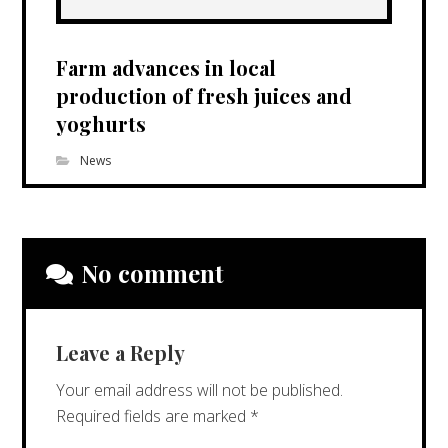
Farm advances in local
production of fresh juices and
yoghurts
News
No comment
Leave a Reply
Your email address will not be published.
Required fields are marked
*