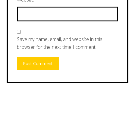
Save my name, email, and website in this
browser for the next time I comment.