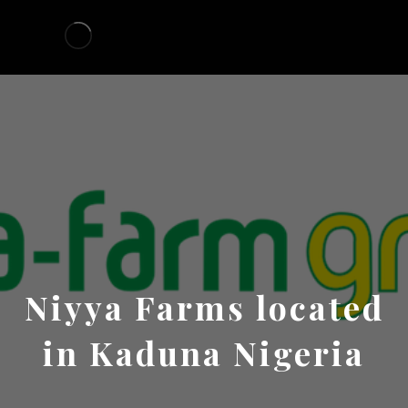
Niyya Farms located
in Kaduna Nigeria