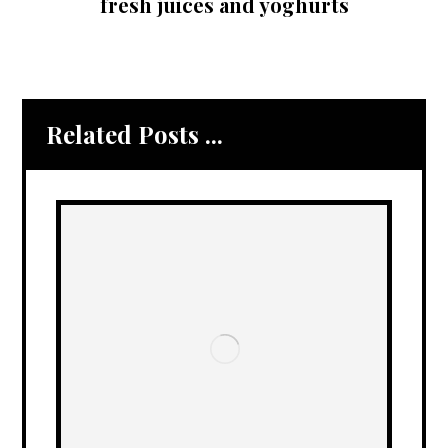
fresh juices and yoghurts
Related Posts ...