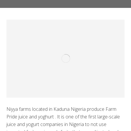
Niyya farms located in Kaduna Nigeria produce Farm
Pride juice and yoghurt . It is one of the first large-scale
juice and yogurt companies in Nigeria to not use