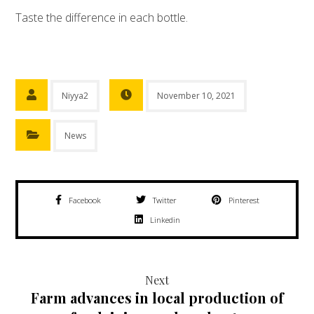
Taste the difference in each bottle.
Niyya2
November 10, 2021
News
Facebook
Twitter
Pinterest
Linkedin
Next
Farm advances in local production of