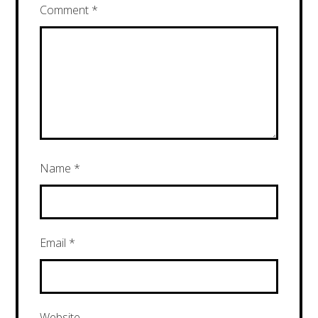
Comment
*
Name
*
Email
*
Website