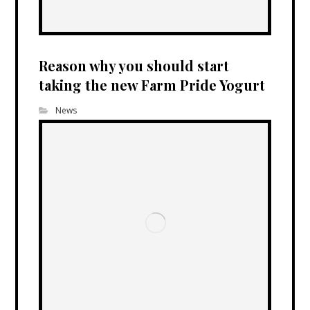
Reason why you should start
taking the new Farm Pride Yogurt
News