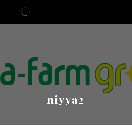
niyya2