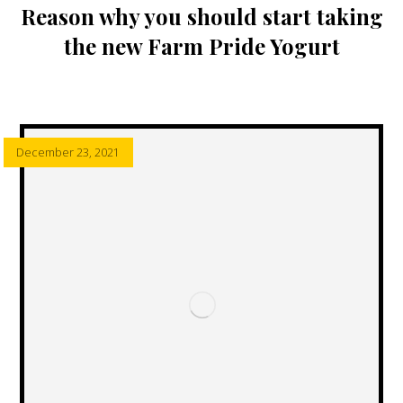
Reason why you should start taking
the new Farm Pride Yogurt
December 23, 2021