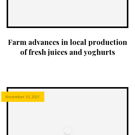
Farm advances in local production
of fresh juices and yoghurts
November 10, 2021