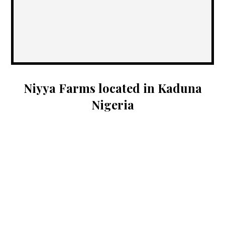
Niyya Farms located in Kaduna
Nigeria