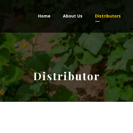
Home
About Us
Distributors
Distributor