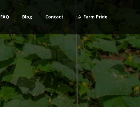
FAQ
Blog
Contact
Farm Pride