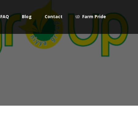
FAQ
Blog
Contact
Farm Pride