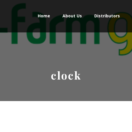
Home
About Us
Distributors
clock