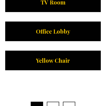
TV Room
Office Lobby
Yellow Chair