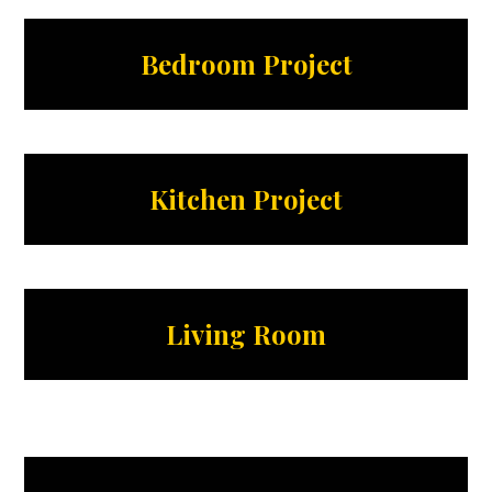
Bedroom Project
Kitchen Project
Living Room