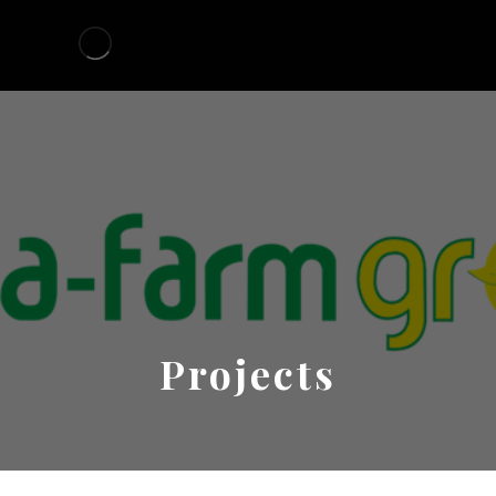
Projects